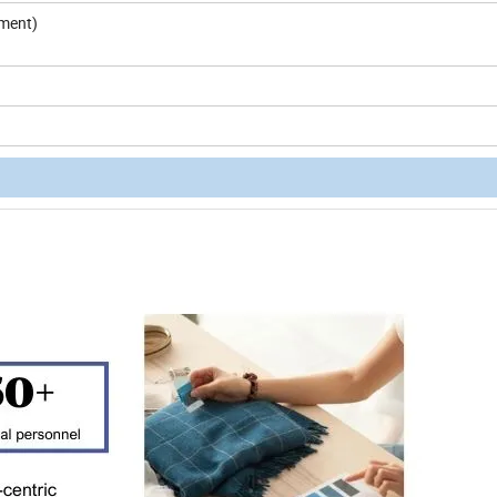
pment)