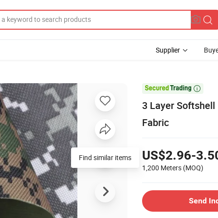
Supplier
Buye

3 Layer Softshell
Fabric
US$2.96-3.5
Find similar items
1,200 Meters
(MOQ)
Send In