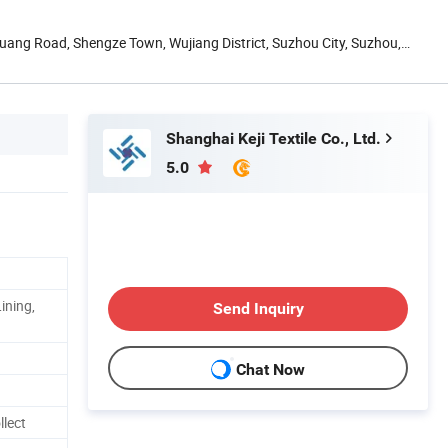
uang Road, Shengze Town, Wujiang District, Suzhou City, Suzhou,
Shanghai Keji Textile Co., Ltd.
5.0
ining,
Send Inquiry
Chat Now
llect