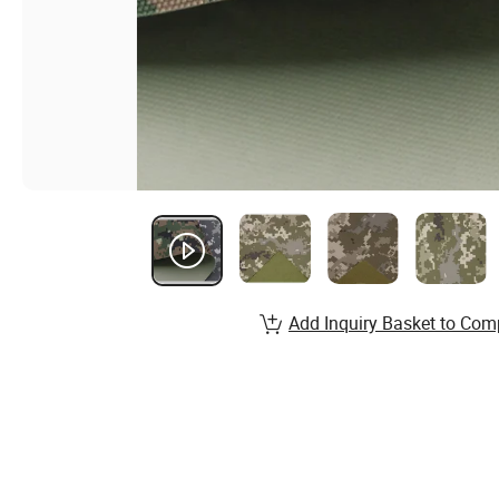
Add Inquiry Basket to Com