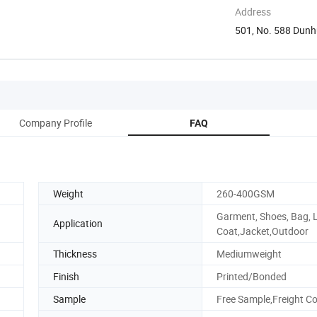
Address
501, No. 588 Dunh
Jiangsu, ...
Company Profile
FAQ
Weight
260-400GSM
Garment, Shoes, Bag, L
Application
Coat,Jacket,Outdoor
Thickness
Mediumweight
Finish
Printed/Bonded
Sample
Free Sample,Freight Co