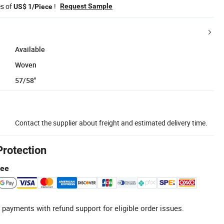
es of
!
Request Sample
US$ 1/Piece
Available
Woven
57/58''
Contact the supplier about freight and estimated delivery time.
Protection
tee
 payments with refund support for eligible order issues.