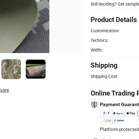
Still deciding? Get sampl
Product Details
Customization:
Technics:
Width:
Shipping
Shipping Cost:
pare
Online Trading 
Payment Guaran
Platform-protected