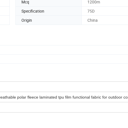
Mcq
1200m
Specification
75D
Origin
China
athable polar fleece laminated tpu film functional fabric for outdoor co