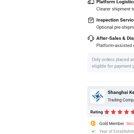
Platform Logistic
Clearer shipment t
Inspection Servic
Optional pre-shipm
After-Sales & Di
Platform-assisted d
Only orders placed a
eligible for payment
Shanghai Kej
Trading Comp
Rating
Gold Member
Sin
Year of Establish