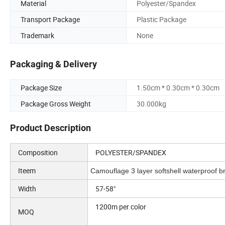
Material
Polyester/Spandex
Transport Package
Plastic Package
Trademark
None
Packaging & Delivery
Package Size
1.50cm * 0.30cm * 0.30cm
Package Gross Weight
30.000kg
Product Description
Composition
POLYESTER/SPANDEX
Iteem
Camouflage 3 layer softshell waterproof bre
Width
57-58"
1200m per color
MOQ