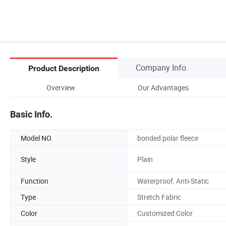
Company Info.
Product Description
Overview
Our Advantages
Basic Info.
Model NO.
bonded polar fleece
Style
Plain
Function
Waterproof, Anti-Static
Type
Stretch Fabric
Color
Customized Color