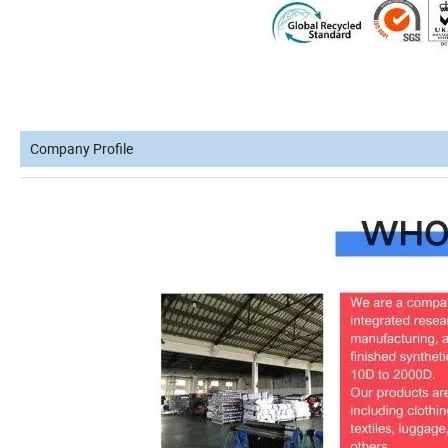
Company Profile