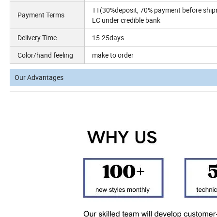
TT(30%deposit, 70% payment before shi
Payment Terms
LC under credible bank
Delivery Time
15-25days
Color/hand feeling
make to order
Our Advantages