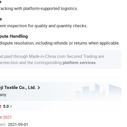
s
racking with platform-supported logistics.
e
ent inspection for quality and quantity checks.
spute Handling
ispute resolution, including refunds or returns when applicable.
nd paid through Made-in-China.com Secured Trading are
 protection and the corresponding
.
platform services
i Textile Co., Ltd.
any
5.0
ce 2021
ment
2021-09-01