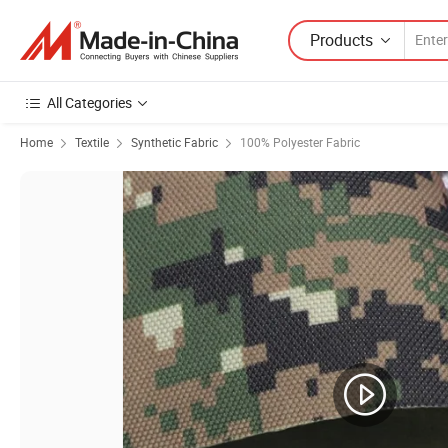
Products
All Categories
Home
Textile
Synthetic Fabric
100% Polyester Fabric