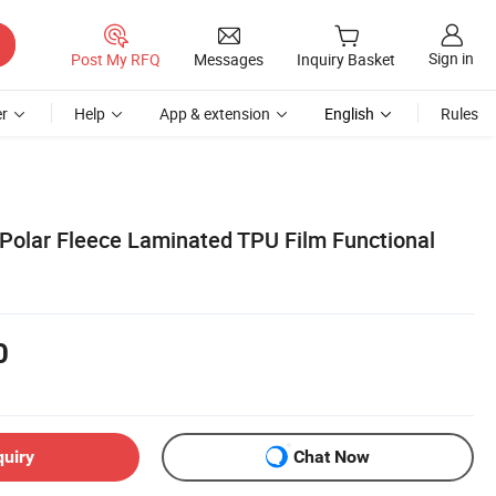
Sign in
Post My RFQ
Messages
Inquiry Basket
r
Help
App & extension
English
Rules
 Polar Fleece Laminated TPU Film Functional
0
quiry
Chat Now